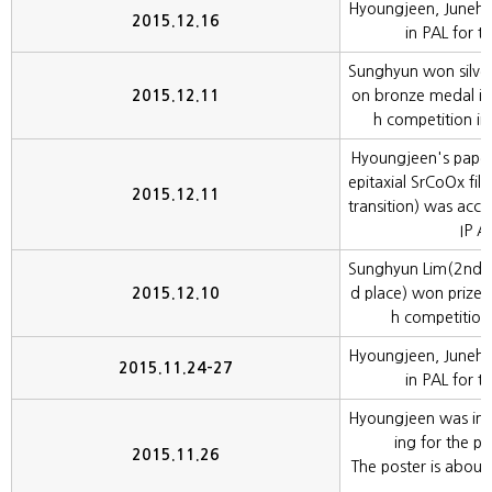
Hyoungjeen, Juneh
2015.12.16
in PAL for t
Sunghyun won silv
2015.12.11
on bronze medal in
h competition in
Hyoungjeen's paper(
epitaxial SrCoOx fil
2015.12.11
transition) was acce
IP A
Sunghyun Lim(2nd 
2015.12.10
d place) won prizes
h competition
Hyoungjeen, Juneh
2015.11.24-27
in PAL for t
Hyoungjeen was in
ing for the po
2015.11.26
The poster is about