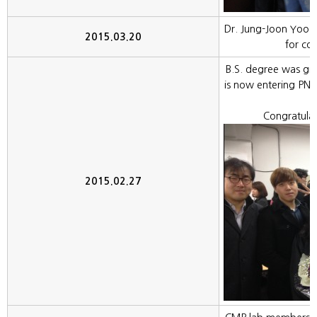
Dr. Jung-Joon Yoo f
2015.03.20
for col
B.S. degree was gr
is now entering PNU
Congratula
2015.02.27