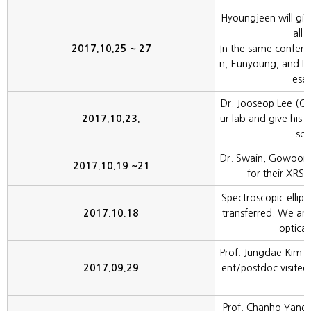
Hyoungjeen will give
all 
2017.10.25 ~ 27
In the same confer
n, Eunyoung, and Dr.
esen
Dr. Jooseop Lee (CHE
2017.10.23.
ur lab and give his 
sca
Dr. Swain, Gowoon, 
2017.10.19 ~21
for their XRS 
Spectroscopic ellip
2017.10.18
transferred. We ar
optical
Prof. Jungdae Kim (U
2017.09.29
ent/postdoc visited 
a
Prof. Chanho Yang (