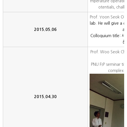
mperature operating 
otentials, chall
Prof. Yoon Seok Oh
lab. He will give a c
2015.05.06
ar
Colloquium titl
른
Prof. Woo Seok Cho
PNU FIP seminar titl
complex ox
2015.04.30