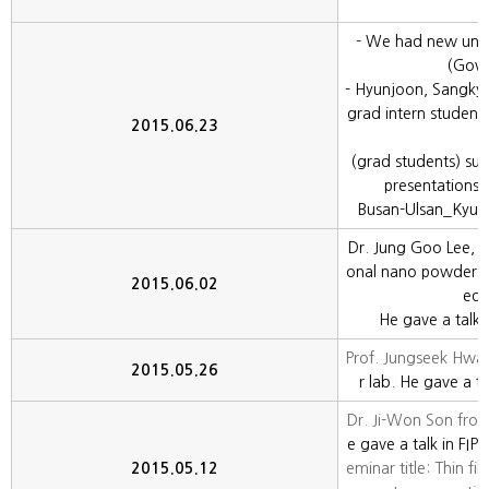
- We had new und
(Gowo
- Hyunjoon, Sangkyu
grad intern student
2015.06.23
(grad students) succ
presentations 
Busan-Ulsan_Kyu
Dr. Jung Goo Lee, w
onal nano powder de
2015.06.02
ed 
He gave a talk i
Prof. Jungseek Hw
2015.05.26
r lab. He gave a ta
Dr. Ji-Won Son fro
e gave a talk in FIP
2015.05.12
eminar title: Thin fi