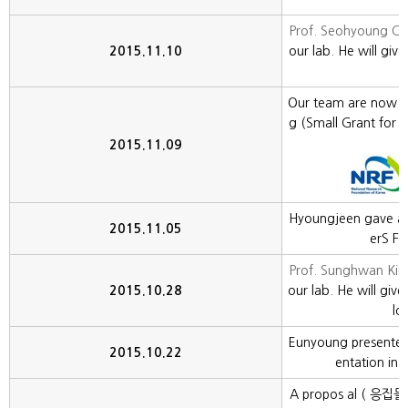
Prof. Seohyoung C
2015.11.10
our lab. He will give 
Our team are now s
g (Small Grant for 
g
2015.11.09
Hyoungjeen gave an 
2015.11.05
erS Fa
Prof. Sunghwan Kim
2015.10.28
our lab. He will give
lo
Eunyoung presented
2015.10.22
entation in 
A propos al ( 응