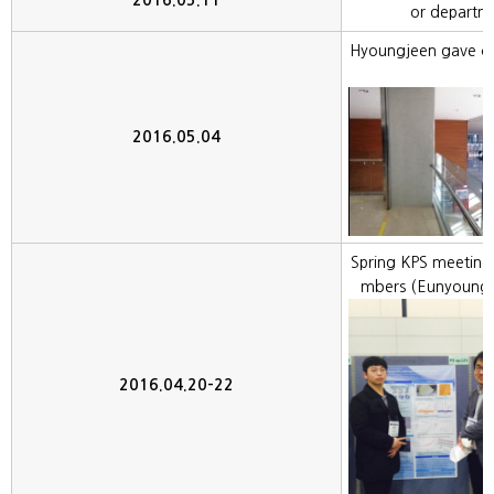
2016.05.11
or departm
Hyoungjeen gave col
2016.05.04
Spring KPS meeting
mbers (Eunyoung,
2016.04.20-22