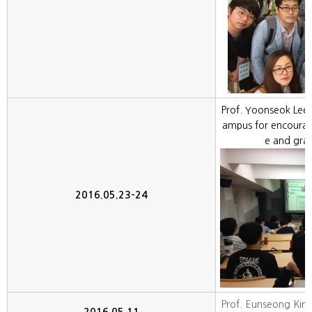
Prof. Yoonseok Lee 
ampus for encoura
e and gra
2016.05.23-24
Prof. Eunseong Kim