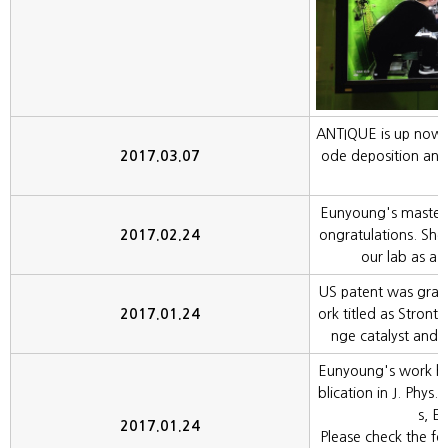
ANTIQUE is up now. I
2017.03.07
ode deposition and 
Eunyoung's master
2017.02.24
ongratulations. She 
our lab as a r
US patent was gra
2017.01.24
ork titled as Stront
nge catalyst and
Eunyoung's work ha
blication in J. Phys
s, E
2017.01.24
Please check the fol