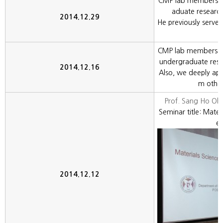
CMP lab members w
aduate researc
2014.12.29
He previously serve
CMP lab members c
undergraduate rese
2014.12.16
Also, we deeply appr
m other
Prof. Sang Ho O
Seminar title: Mater
e
2014.12.12