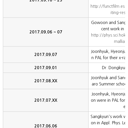
2017.09.10 ~ 23
http://functfilm.es.
iting-res
Gowoon and Sangkyu
cent work in E
2017.09.06 ~ 07
http://phys.sci.hok
mallia2
Joonhyuk, Hyeonjun,
2017.09.07
n PAL for their x-ra
2017.09.01
Dr. Dongkyu Le
Joonhyuk and Sang
2017.08.XX
aro Summer school o
Joonhyuk, Hyeonju
2017.07.XX
on were in PAL for t
er
Sangkyun's work was
on in Appl. Phys. Le
2017.06.06