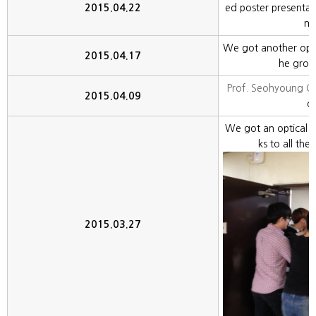
2015.04.22
ed poster presentat
me
We got another optic
2015.04.17
he gro
Prof. Seohyoung 
2015.04.09
ou
We got an optical 
ks to all th
2015.03.27