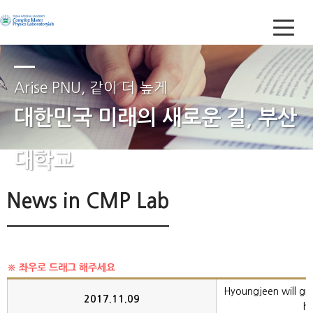
Arise PNU, 같이 더 높게
대한민국 미래의 새로운 길, 부산
대학교
News in CMP Lab
Hyoungjeen will give
2017.11.09
ha