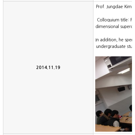
Prof. Jungdae Kim (
t
Colloquium title: P
dimensional superco
In addition, he spen
undergraduate stude
2014.11.19