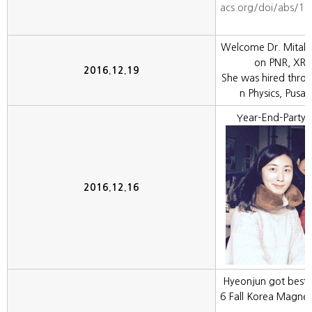
acs.org/doi/abs/1
Welcome Dr. Mitali 
on PNR, XRR,
2016.12.19
She was hired thro
n Physics, Pusan
Year-End-Party 
2016.12.16
Hyeonjun got best
6 Fall Korea Magneti