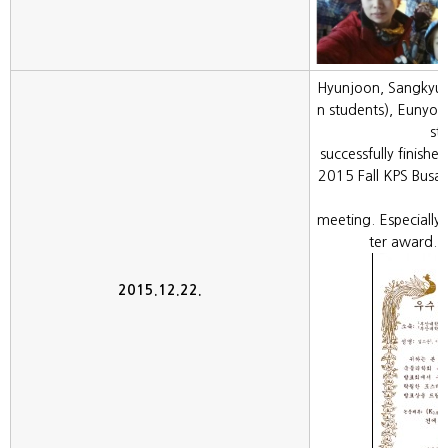
Hyunjoon, Sangkyun
n students), Eunyo
st
successfully finishe
2015 Fall KPS Bus
meeting. Especially
ter award. 
2015.12.22.