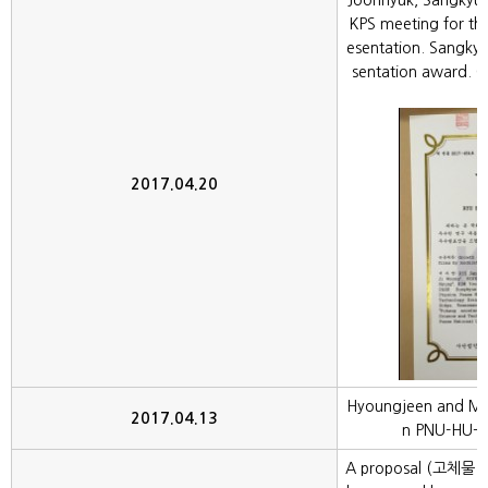
Joonhyuk, Sangkyu
KPS meeting for the
esentation. Sangkyu
sentation award. C
2017.04.20
Hyoungjeen and Mital
2017.04.13
n PNU-HU-R
A proposal (고체물