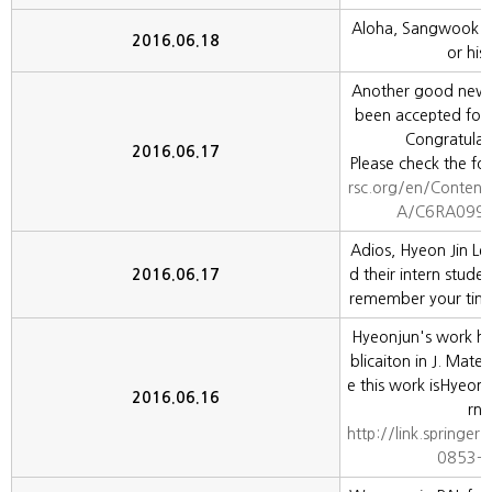
Aloha, Sangwook L
2016.06.18
or his 
Another good news
been accepted for 
Congratulat
2016.06.17
Please check the fol
rsc.org/en/Content
A/C6RA09928
Adios, Hyeon Jin Lee
2016.06.17
d their intern stud
remember your time
Hyeonjun's work ha
blicaiton in J. Mater
e this work isHyeon
2016.06.16
rn 
http://link.springe
0853-0