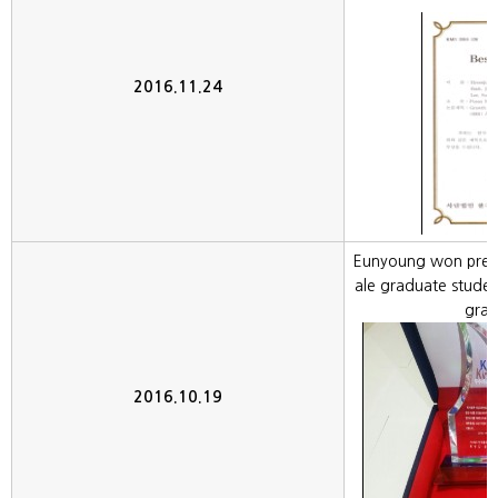
2016.11.24
Eunyoung won prest
ale graduate stude
grat
2016.10.19