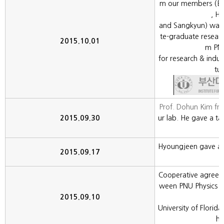
m our members (Eu
, H
and Sangkyun) was
te-graduate resear
2015.10.01
m PNU
for research & indu
tul
Prof. Dohun Kim fr
2015.09.30
ur lab. He gave a ta
Hyoungjeen gave an 
2015.09.17
Cooperative agree
ween PNU Physics a
2015.09.10
University of Flori
hi