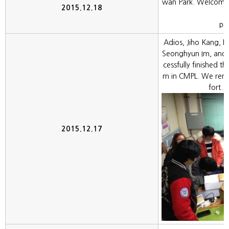
wan Park. Welcome 
2015.12.18
pr
Adios, Jiho Kang, 
Seonghyun Im, and 
cessfully finished th
m in CMPL. We rem
fort. 
2015.12.17