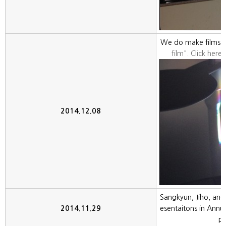
We do make films in
film". Click here,
2014.12.08
Sangkyun, Jiho, and
2014.11.29
esentaitons in Annu
pe