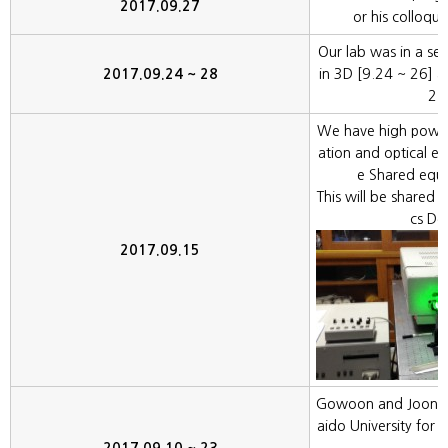
2017.09.27
or his colloqu
Our lab was in a se
2017.09.24 ~ 28
in 3D [9.24 ~ 26] 
27
We have high powe
ation and optical ex
e Shared equi
This will be shared w
cs De
2017.09.15
Gowoon and Joonhyu
aido University for 