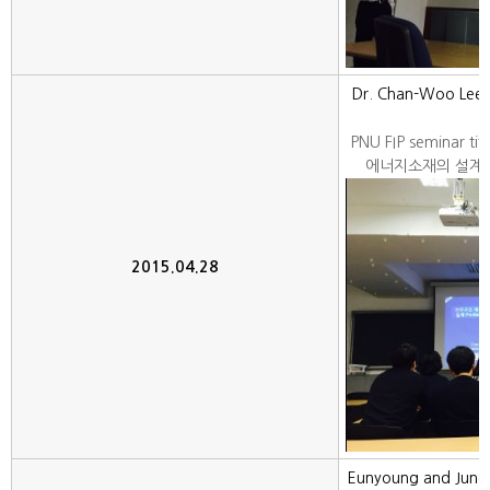
Dr. Chan-Woo Lee f
PNU FIP seminar 
에너지소재의 설계: 
2015.04.28
Eunyoung and June H