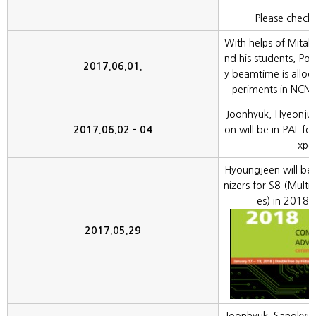
Please check 
With helps of Mitali
nd his students, Pola
2017.06.01.
y beamtime is alloc
periments in NCNR,
Joonhyuk, Hyeonju
2017.06.02 - 04
on will be in PAL for
xpe
Hyoungjeen will be
nizers for S8 (Mult
es) in 2018
2017.05.29