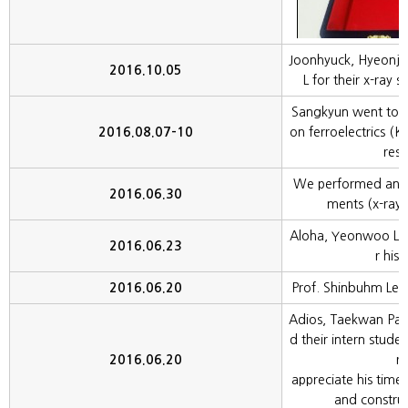
Joonhyuck, Hyeonju
2016.10.05
L for their x-ray 
Sangkyun went to 
2016.08.07-10
on ferroelectrics (K
rese
We performed anot
2016.06.30
ments (x-ray s
Aloha, Yeonwoo Le
2016.06.23
r his 
2016.06.20
Prof. Shinbuhm Lee 
Adios, Taekwan Park.
d their intern stude
2016.06.20
rs
appreciate his time 
and construc