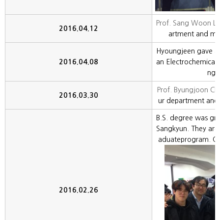
Prof. Sang Woon Le
2016.04.12
artment and my 
Hyoungjeen gave an 
2016.04.08
an Electrochemical
ngj
Prof. Byungjoon Cho
2016.03.30
ur department and 
B.S. degree was gr
Sangkyun. They are 
aduateprogram. Co
2016.02.26