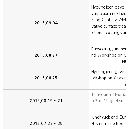
Hyoungjeen gave an in
ymposium in Siheun
rting Center & AMA
2015.09.04
vative surface trea
ctional coatings an
Eunyoung, Junehyuc
2015.08.27
nd Workshop on Oxi
NU,
Hyoungjeen gave an 
2015.08.25
orkshop on X-ray m
S,
Eunyoung, Hyunjoo
2015.08.19 ~ 21
n 2nd Magnetism s
K
Junehyuck and Eunyo
2015.07.27 ~ 29
-II summer school 