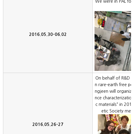
We were in PAL for
2016.05.30-06.02
On behalf of R&D g
n rare-earth free 
ngjeen will organi
nce characterizatio
c materials" in 2
etic Society mee
2016.05.26-27