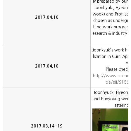
ly prepared by our
Joonhyuk , Hyeonj
wook) and Prof. Ja
2017.04.10
chosen as undergra
h network program f
esearch & industry 
Joonkyuk's work ha
lication in Curr. App
oo
2017.04.10
Please check 
http://www.science
cle/pii/S15
Joonhyuck, Hyeonj
and Eunyoung went t
attering
2017.03.14 -19