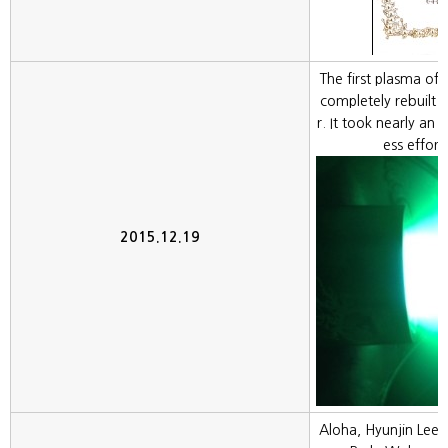
The first plasma of
completely rebuilt
r. It took nearly an y
ess effort
2015.12.19
Aloha, Hyunjin Lee