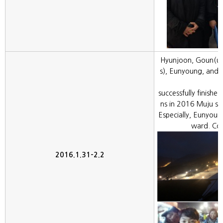
Hyunjoon, Goun(un
s), Eunyoung, and 
successfully finished
ns in 2016 Muju sy
Especially, Eunyoun
ward. Con
2016.1.31-2.2